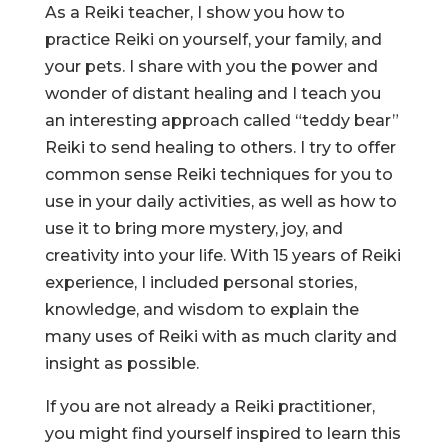
As a Reiki teacher, I show you how to
practice Reiki on yourself, your family, and
your pets. I share with you the power and
wonder of distant healing and I teach you
an interesting approach called “teddy bear”
Reiki to send healing to others. I try to offer
common sense Reiki techniques for you to
use in your daily activities, as well as how to
use it to bring more mystery, joy, and
creativity into your life. With 15 years of Reiki
experience, I included personal stories,
knowledge, and wisdom to explain the
many uses of Reiki with as much clarity and
insight as possible.
If you are not already a Reiki practitioner,
you might find yourself inspired to learn this