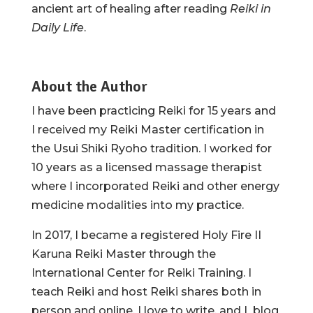
ancient art of healing after reading
Reiki in
Daily Life
.
About the Author
I have been practicing Reiki for 15 years and
I received my Reiki Master certification in
the Usui Shiki Ryoho tradition. I worked for
10 years as a licensed massage therapist
where I incorporated Reiki and other energy
medicine modalities into my practice.
In 2017, I became a registered Holy Fire II
Karuna Reiki Master through the
International Center for Reiki Training. I
teach Reiki and host Reiki shares both in
person and online. I love to write, and I blog