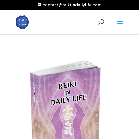
contact@reikiindailylife.com