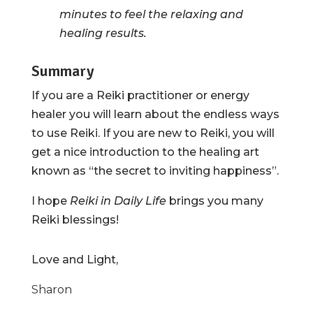
minutes to feel the relaxing and
healing results.
Summary
If you are a Reiki practitioner or energy
healer you will learn about the endless ways
to use Reiki. If you are new to Reiki, you will
get a nice introduction to the healing art
known as “the secret to inviting happiness”.
I hope
Reiki in Daily Life
brings you many
Reiki blessings!
Love and Light,
Sharon