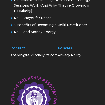
Sessions Work (And Why They’re Growing in
Popularity)
Reiki Prayer for Peace
5 Benefits of Becoming a Reiki Practitioner
Reiki and Money Energy
Contact
Policies
sharon@reikiindailylife.com
Privacy Policy