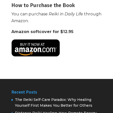
How to Purchase the Book
You can purchase
Reiki in Daily Life
through
Amazon.
Amazon softcover for $12.95
Recent Posts
The Reiki Self-Care Paradox: Why Healing
Yourself First Makes You Better for Others
Distance Reiki Healing: How Remote Energy