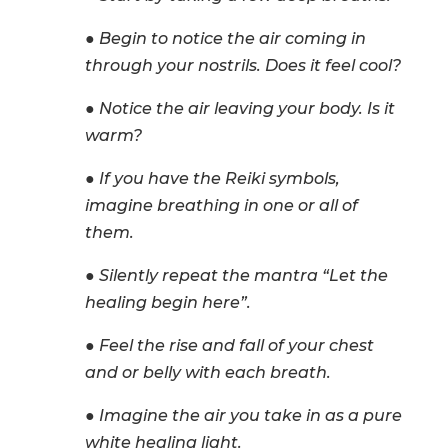
● Begin to notice the air coming in
through your nostrils. Does it feel cool?
● Notice the air leaving your body. Is it
warm?
● If you have the Reiki symbols,
imagine breathing in one or all of
them.
● Silently repeat the mantra “Let the
healing begin here”.
● Feel the rise and fall of your chest
and or belly with each breath.
● Imagine the air you take in as a pure
white healing light.