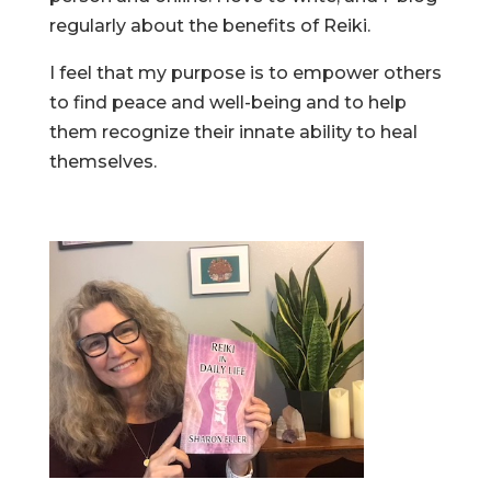
regularly about the benefits of Reiki.
I feel that my purpose is to empower others
to find peace and well-being and to help
them recognize their innate ability to heal
themselves.