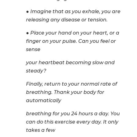
● Imagine that as you exhale, you are
releasing any disease or tension.
● Place your hand on your heart, or a
finger on your pulse. Can you feel or
sense
your heartbeat becoming slow and
steady?
Finally, return to your normal rate of
breathing. Thank your body for
automatically
breathing for you 24 hours a day. You
can do this exercise every day. It only
takes a few