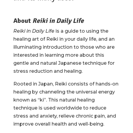
About
Reiki in Daily Life
Reiki in Daily Life
is a guide to using the
healing art of Reiki in your daily life, and an
illuminating introduction to those who are
interested in learning more about this
gentle and natural Japanese technique for
stress reduction and healing.
Rooted in Japan, Reiki consists of hands-on
healing by channeling the universal energy
known as “ki”. This natural healing
technique is used worldwide to reduce
stress and anxiety, relieve chronic pain, and
improve overall health and well-being.