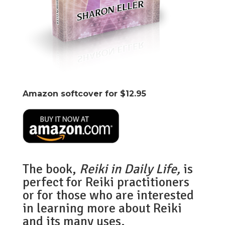
Amazon softcover for $12.95
The book,
Reiki in Daily Life,
is
perfect for Reiki practitioners
or for those who are interested
in learning more about Reiki
and its many uses.