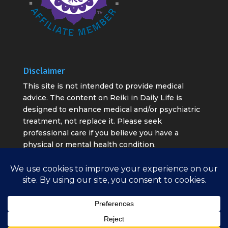
Disclaimer
This site is not intended to provide medical
advice. The content on Reiki in Daily Life is
designed to enhance medical and/or psychiatric
treatment, not replace it. Please seek
professional care if you believe you have a
physical or mental health condition.
All rights reserved ©2020 - 2026 Reiki in Daily