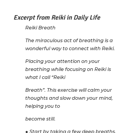
Excerpt from Reiki in Daily Life
Reiki Breath
The miraculous act of breathing is a
wonderful way to connect with Reiki.
Placing your attention on your
breathing while focusing on Reiki is
what I call “Reiki
Breath”. This exercise will calm your
thoughts and slow down your mind,
helping you to
become still.
● Start by taking a few deep breaths.